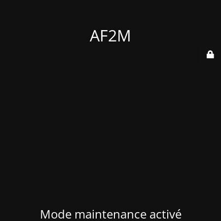
AF2M
Mode maintenance activé