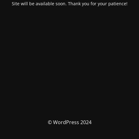
Site will be available soon. Thank you for your patience!
© WordPress 2024