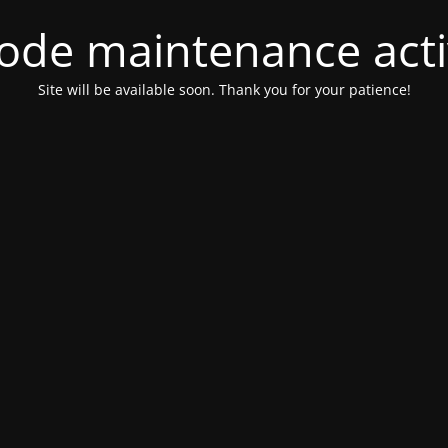
ode maintenance acti
Site will be available soon. Thank you for your patience!